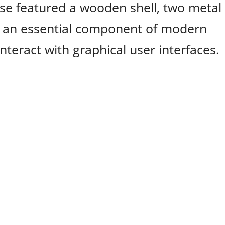
use featured a wooden shell, two metal
me an essential component of modern
nteract with graphical user interfaces.