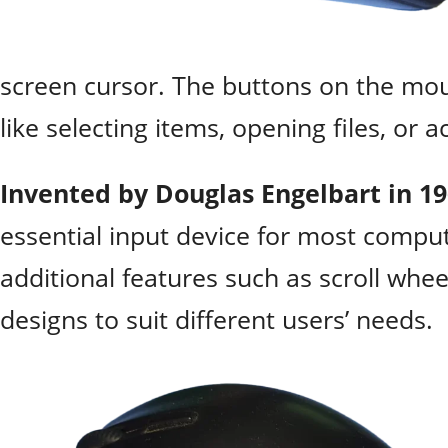
screen cursor. The buttons on the mou
like selecting items, opening files, or 
Invented by Douglas Engelbart in 1
essential input device for most compu
additional features such as scroll whe
designs to suit different users’ needs.