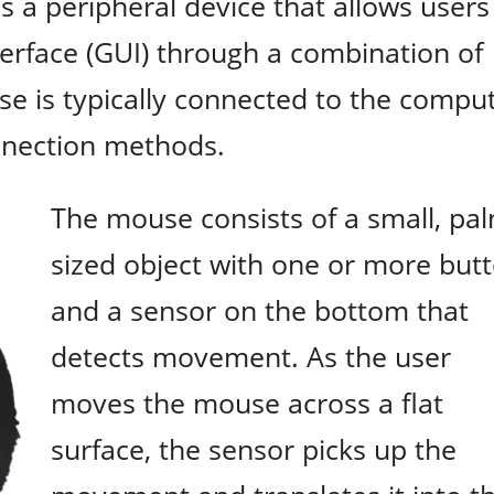
s a peripheral device that allows users
terface (GUI) through a combination of
e is typically connected to the compu
onnection methods.
The mouse consists of a small, pa
sized object with one or more but
and a sensor on the bottom that
detects movement. As the user
moves the mouse across a flat
surface, the sensor picks up the