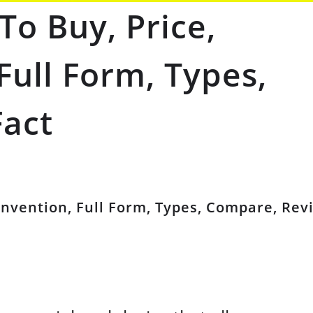
To Buy, Price,
 Full Form, Types,
Fact
 Invention, Full Form, Types, Compare, Rev