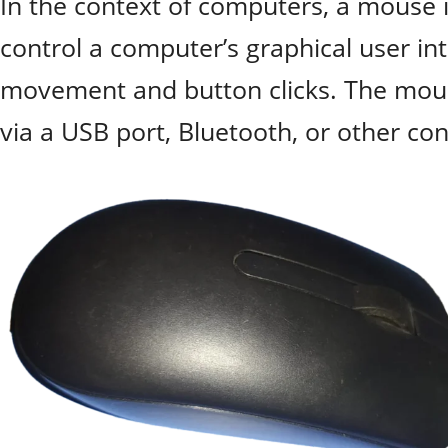
In the context of computers, a mouse i
control a computer’s graphical user in
movement and button clicks. The mous
via a USB port, Bluetooth, or other c