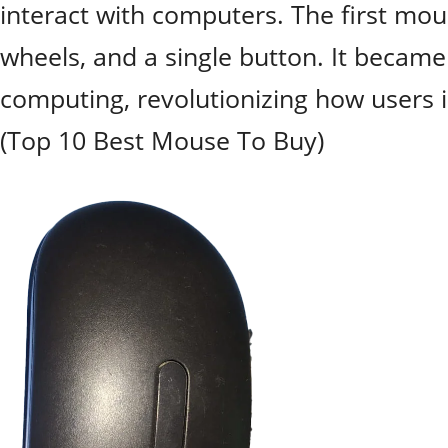
interact with computers. The first mo
wheels, and a single button. It beca
computing, revolutionizing how users i
(Top 10 Best Mouse To Buy)