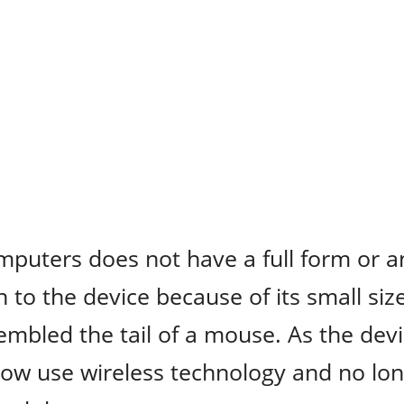
mputers does not have a full form or a
o the device because of its small siz
sembled the tail of a mouse. As the dev
ow use wireless technology and no lo