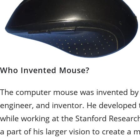
Who Invented Mouse?
The computer mouse was invented b
engineer, and inventor. He developed 
while working at the Stanford Research 
a part of his larger vision to create a 