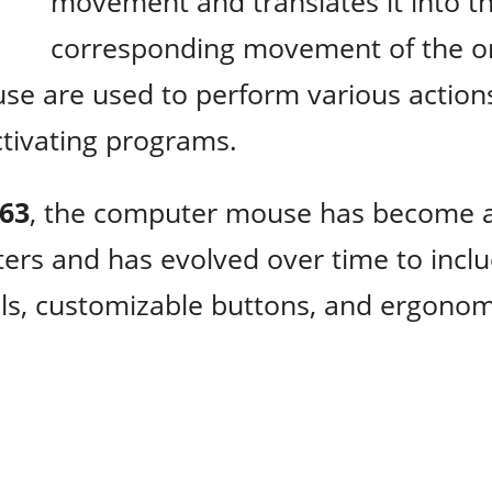
movement and translates it into t
corresponding movement of the o
se are used to perform various action
activating programs.
963
, the computer mouse has become 
ters and has evolved over time to incl
els, customizable buttons, and ergonom