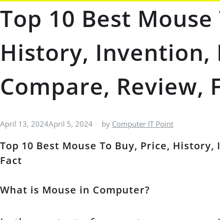
Top 10 Best Mouse 
History, Invention,
Compare, Review, 
April 13, 2024
April 5, 2024
by
Computer IT Point
Top 10 Best Mouse To Buy, Price, History,
Fact
What is Mouse in Computer?