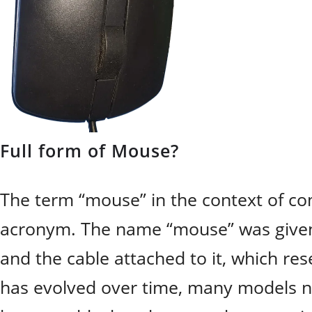
Full form of Mouse?
The term “mouse” in the context of co
acronym. The name “mouse” was given t
and the cable attached to it, which re
has evolved over time, many models n