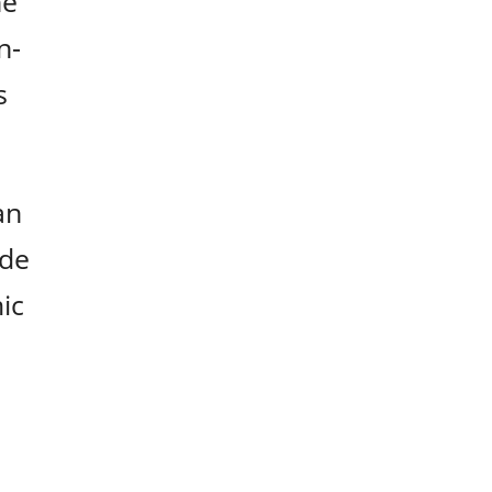
he
n-
s
an
ude
ic