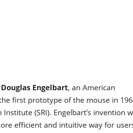
y
Douglas Engelbart
, an American
the first prototype of the mouse in 19
Institute (SRI). Engelbart’s invention 
more efficient and intuitive way for user